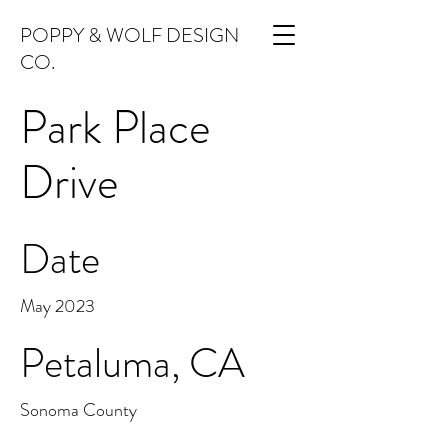
POPPY & WOLF DESIGN
CO.
Park Place
Drive
Date
May 2023
Petaluma, CA
Sonoma County