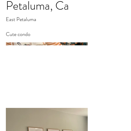
Petaluma, Ca
East Petaluma
Cute condo