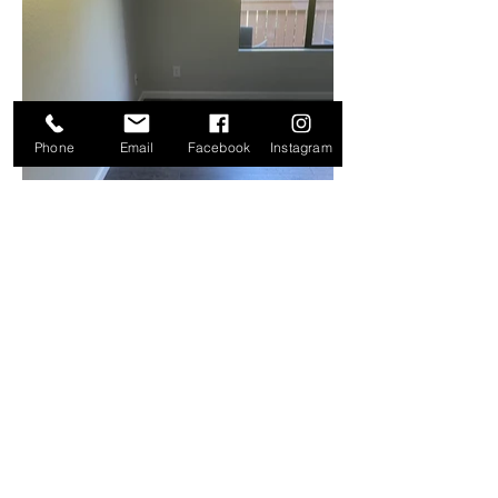
Phone
Email
Facebook
Instagram