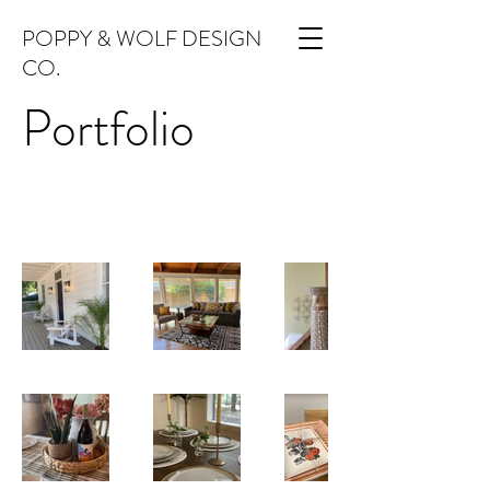
POPPY & WOLF DESIGN
CO.
Portfolio