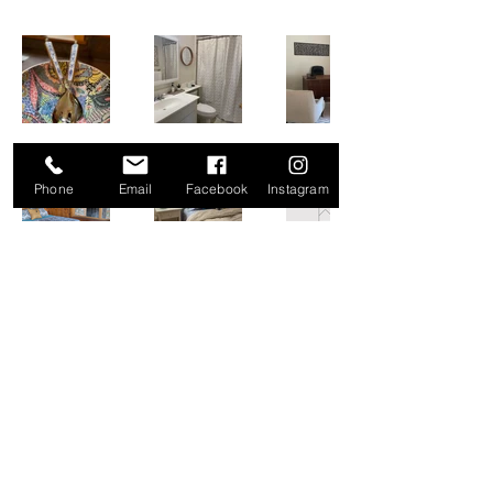
Phone
Email
Facebook
Instagram
POPPY & WOLF DESIGN CO.
info@poppyandwolfdesign.com
©2023 by Poppy & Wolf Design Co.. Proudly created
with Wix.com